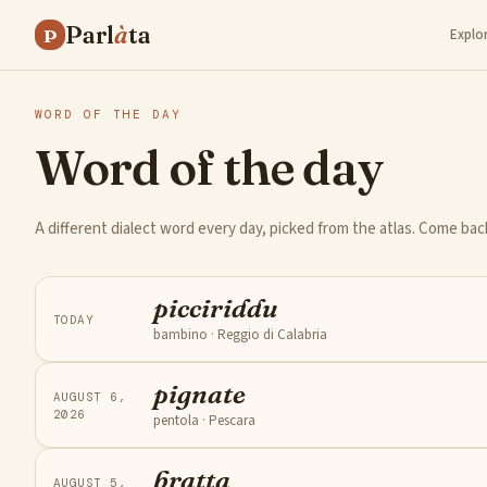
Parl
à
ta
P
Explo
WORD OF THE DAY
Word of the day
A different dialect word every day, picked from the atlas. Come ba
picciriddu
TODAY
bambino
· Reggio di Calabria
pignate
AUGUST 6,
2026
pentola
· Pescara
bratta
AUGUST 5,