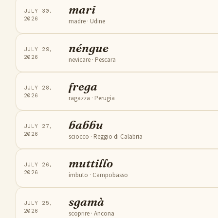
mari
JULY 30,
2026
madre
· Udine
néngue
JULY 29,
2026
nevicare
· Pescara
frega
JULY 28,
2026
ragazza
· Perugia
babbu
JULY 27,
2026
sciocco
· Reggio di Calabria
muttillo
JULY 26,
2026
imbuto
· Campobasso
sgamà
JULY 25,
2026
scoprire
· Ancona