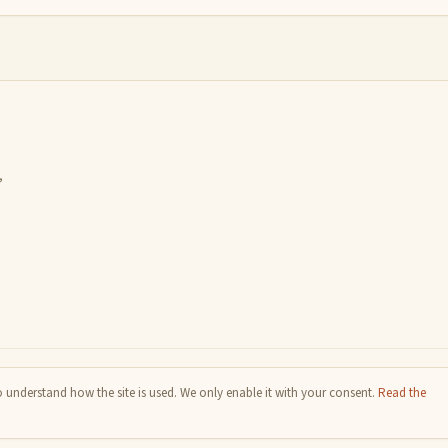
,
 understand how the site is used. We only enable it with your consent.
Read the
e Commons BY-SA 4.0 license.