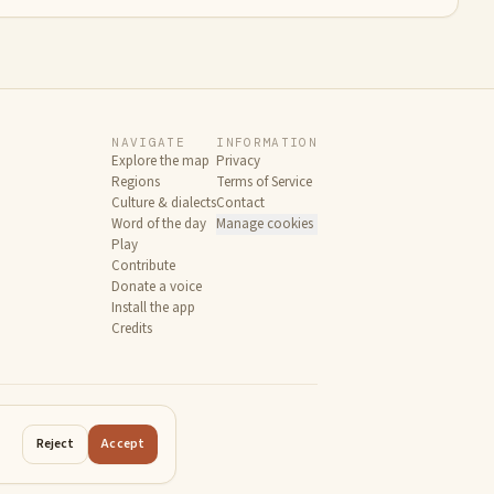
NAVIGATE
INFORMATION
Explore the map
Privacy
Regions
Terms of Service
Culture & dialects
Contact
Word of the day
Manage cookies
Play
Contribute
Donate a voice
Install the app
Credits
Reject
Accept