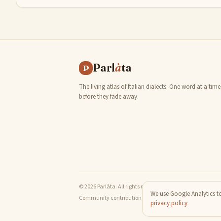
Parl
à
ta
P
The living atlas of Italian dialects. One word at a time
before they fade away.
© 2026 Parlàta. All rights reserved.
We use Google Analytics to
Community contributions are released under the Creativ
privacy policy