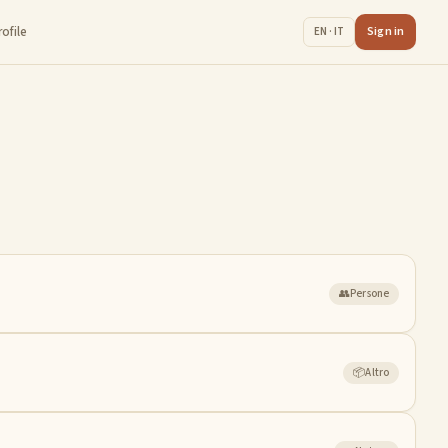
rofile
Sign in
EN · IT
👥
Persone
📦
Altro