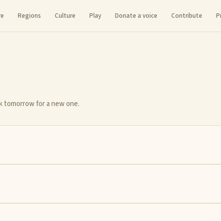
re
Regions
Culture
Play
Donate a voice
Contribute
P
ck tomorrow for a new one.