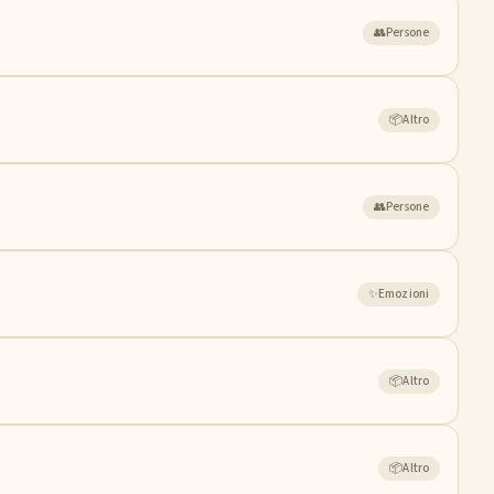
👥
Persone
📦
Altro
👥
Persone
✨
Emozioni
📦
Altro
📦
Altro