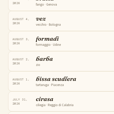
2026
fango
· Genova
vez
AUGUST 4,
2026
vecchio
· Bologna
formadi
AUGUST 3,
2026
formaggio
· Udine
barba
AUGUST 2,
2026
zio
bissa scudlera
AUGUST 1,
2026
tartaruga
· Piacenza
cirasa
JULY 31,
2026
ciliegia
· Reggio di Calabria