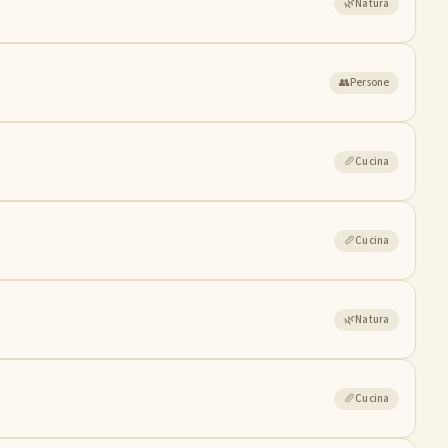
🌿
Natura
👥
Persone
🥖
Cucina
🥖
Cucina
🌿
Natura
🥖
Cucina