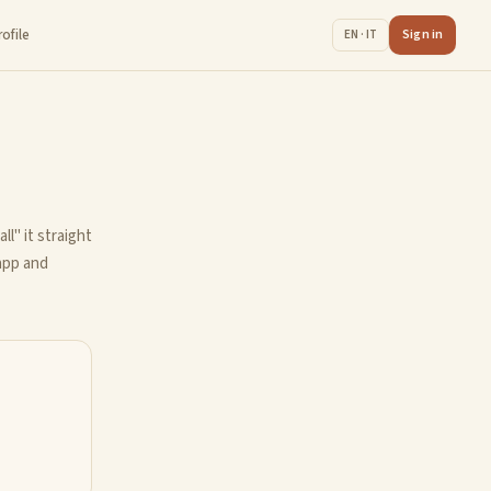
rofile
Sign in
EN · IT
ll" it straight
 app and