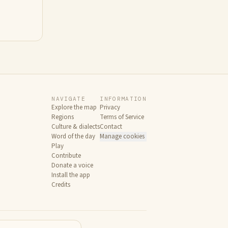
NAVIGATE
INFORMATION
Explore the map
Privacy
Regions
Terms of Service
Culture & dialects
Contact
Word of the day
Manage cookies
Play
Contribute
Donate a voice
Install the app
Credits