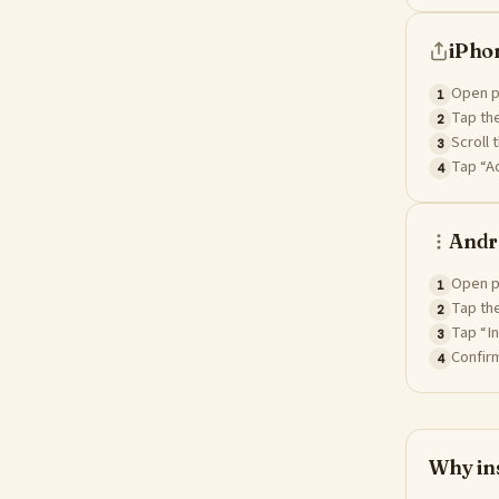
iPhon
Open pa
1
Tap the
2
Scroll 
3
Tap “Ad
4
Andr
Open p
1
Tap the
2
Tap “In
3
Confirm
4
Why ins