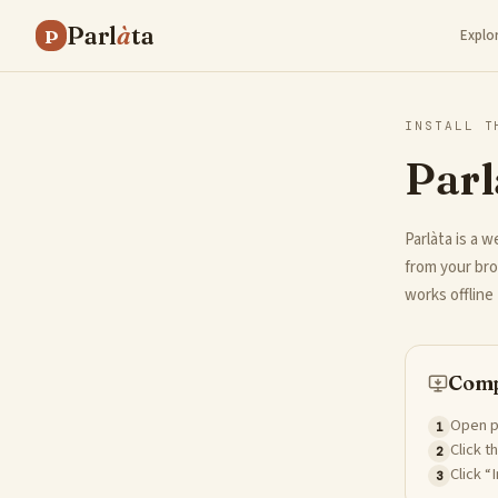
Parl
à
ta
P
Explo
INSTALL T
Parl
Parlàta is a w
from your bro
works offline 
Comp
Open p
1
Click t
2
Click “
3