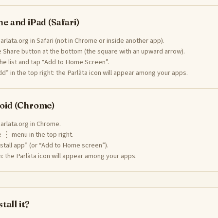
e and iPad (Safari)
rlata.org in Safari (not in Chrome or inside another app).
 Share button at the bottom (the square with an upward arrow).
the list and tap “Add to Home Screen”.
d” in the top right: the Parlàta icon will appear among your apps.
oid (Chrome)
arlata.org in Chrome.
 ⋮ menu in the top right.
stall app” (or “Add to Home screen”).
: the Parlàta icon will appear among your apps.
tall it?