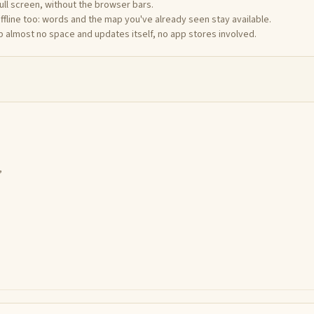
full screen, without the browser bars.
offline too: words and the map you've already seen stay available.
up almost no space and updates itself, no app stores involved.
,