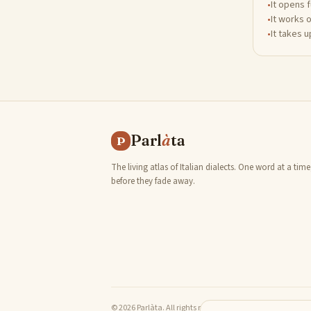
•
It opens 
•
It works 
•
It takes 
Parl
à
ta
P
The living atlas of Italian dialects. One word at a time
before they fade away.
© 2026 Parlàta. All rights reserved.