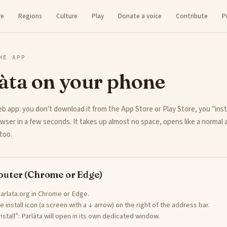
re
Regions
Culture
Play
Donate a voice
Contribute
P
HE APP
àta on your phone
eb app: you don't download it from the App Store or Play Store, you "insta
wser in a few seconds. It takes up almost no space, opens like a normal
too.
uter (Chrome or Edge)
arlata.org in Chrome or Edge.
he install icon (a screen with a ↓ arrow) on the right of the address bar.
Install”: Parlàta will open in its own dedicated window.