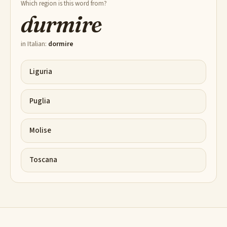
Which region is this word from?
durmire
in Italian:
dormire
Liguria
Puglia
Molise
Toscana