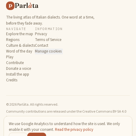
Parl
à
ta
P
The living atlas of Italian dialects. One word at a time,
before they fade away.
NAVIGATE
INFORMATION
Explore the map
Privacy
Regions
Terms of Service
Culture & dialects
Contact
Word of the day
Manage cookies
Play
Contribute
Donate a voice
Install the app
Credits
© 2026 Parlàta. All rights reserved.
Community contributions are released under the Creative Commons BY-SA 4.0
license.
We use Google Analytics to understand how the site is used. We only
enable it with your consent.
Read the privacy policy