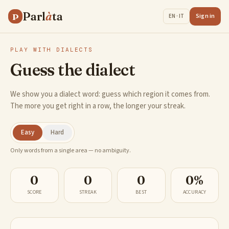
Parl
à
ta
P
Sign in
EN · IT
PLAY WITH DIALECTS
Guess the dialect
We show you a dialect word: guess which region it comes from.
The more you get right in a row, the longer your streak.
Easy
Hard
Only words from a single area — no ambiguity.
0
0
0
0%
SCORE
STREAK
BEST
ACCURACY